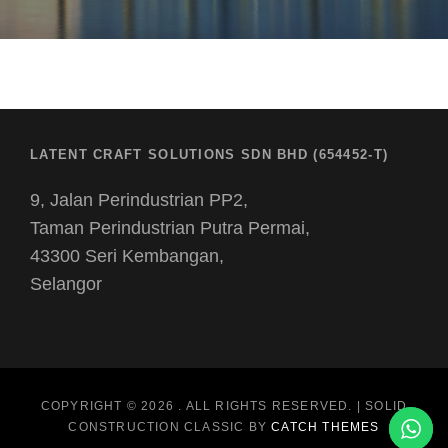
LATENT CRAFT SOLUTIONS SDN BHD (654452-T)
9, Jalan Perindustrian PP2,
Taman Perindustrian Putra Permai,
43300 Seri Kembangan,
Selangor
COPYRIGHT © 2026
. ALL RIGHTS RESERVED. | SOLID
CONSTRUCTION CLASSIC BY
CATCH THEMES