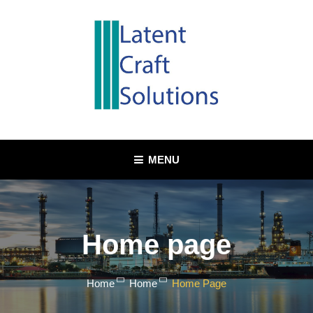
MENU
Home page
Home
Home
Home Page