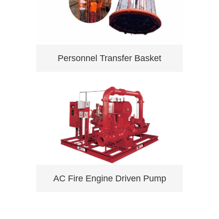
Personnel Transfer Basket
AC Fire Engine Driven Pump