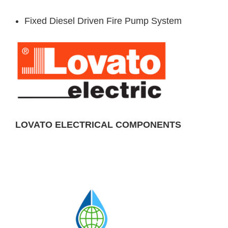
Fixed Diesel Driven Fire Pump System
LOVATO ELECTRICAL COMPONENTS