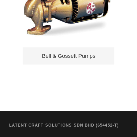
Bell & Gossett Pumps
LATENT CRAFT SOLUTIONS SDN BHD (654452-T)