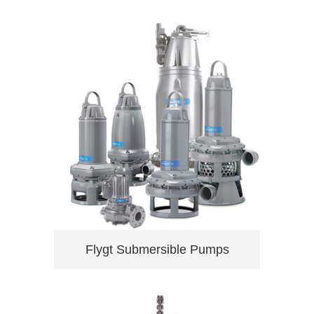
Flygt Submersible Pumps