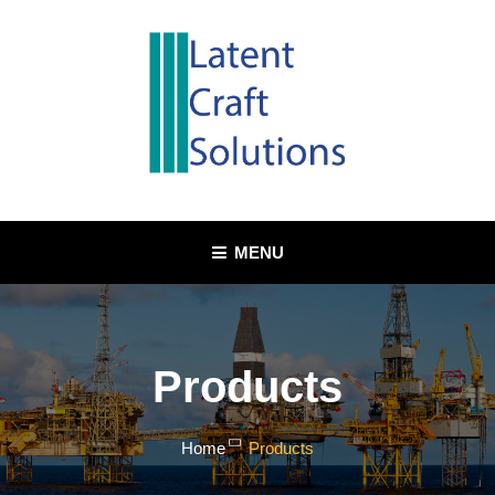
Skip
to
content
MENU
Products
Home
Products