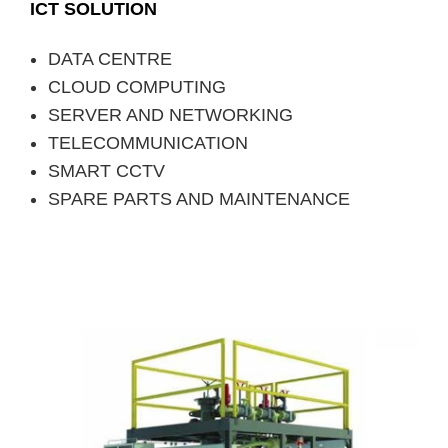
ICT SOLUTION
DATA CENTRE
CLOUD COMPUTING
SERVER AND NETWORKING
TELECOMMUNICATION
SMART CCTV
SPARE PARTS AND MAINTENANCE