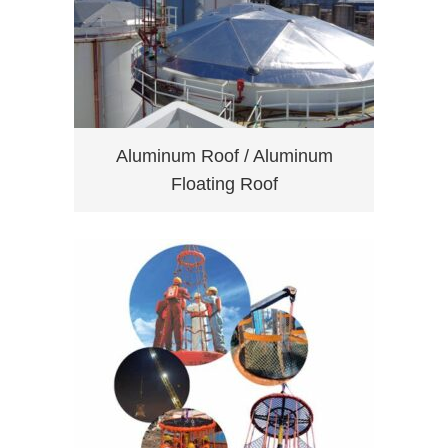
Aluminum Roof / Aluminum
Floating Roof