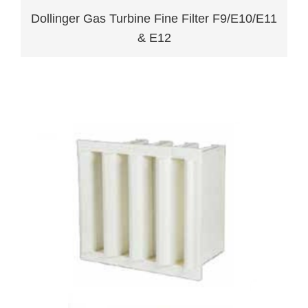
Dollinger Gas Turbine Fine Filter F9/E10/E11
& E12