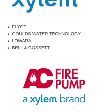
FLYGT
GOULDS WATER
TECHNOLOGY
LOWARA
BELL & GOSSETT