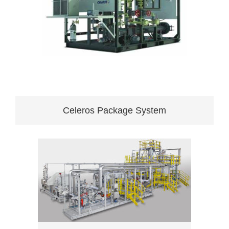
Celeros Package System