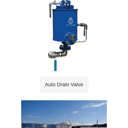
Auto Drain Valve