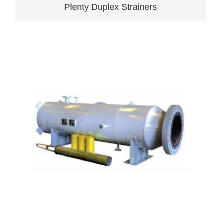
Plenty Duplex Strainers