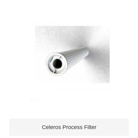
Celeros Process Filter