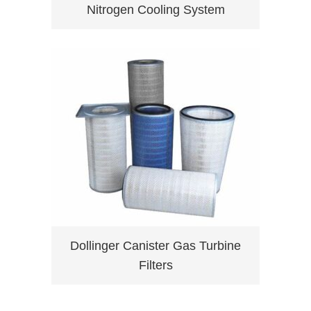
Nitrogen Cooling System
Dollinger Canister Gas Turbine
Filters