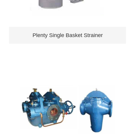
Plenty Single Basket Strainer