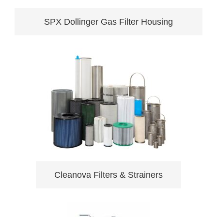
SPX Dollinger Gas Filter Housing
Cleanova Filters & Strainers