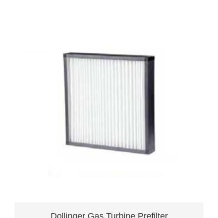
Dollinger Gas Turbine Prefilter