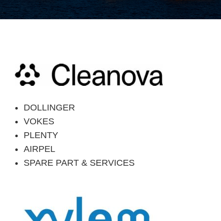
DOLLINGER
VOKES
PLENTY
AIRPEL
SPARE PART & SERVICES