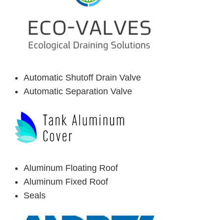
Automatic Shutoff Drain Valve
Automatic Separation Valve
Aluminum Floating Roof
Aluminum Fixed Roof
Seals