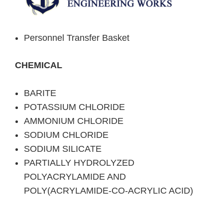
Personnel Transfer Basket
CHEMICAL
BARITE
POTASSIUM CHLORIDE
AMMONIUM CHLORIDE
SODIUM CHLORIDE
SODIUM SILICATE
PARTIALLY HYDROLYZED
POLYACRYLAMIDE AND
POLY(ACRYLAMIDE-CO-ACRYLIC ACID)