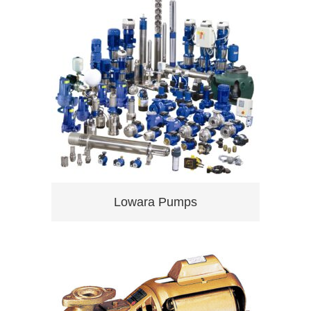
Lowara Pumps