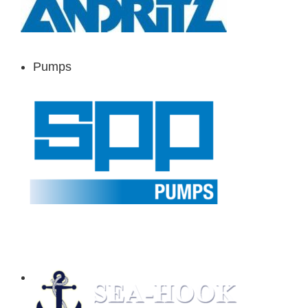
Pumps