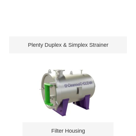
Plenty Duplex & Simplex Strainer
Filter Housing