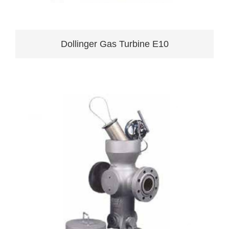
Dollinger Gas Turbine E10