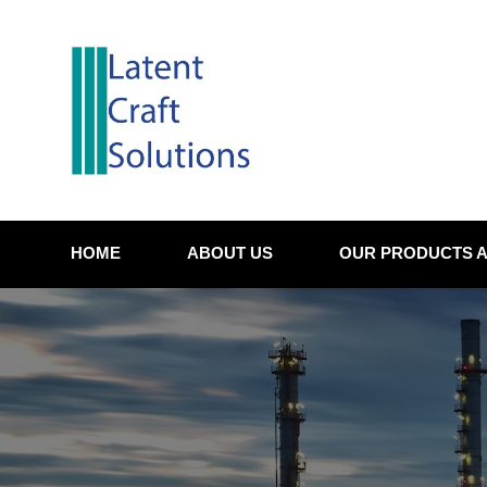
Skip
to
content
HOME
ABOUT US
OUR PRODUCTS A