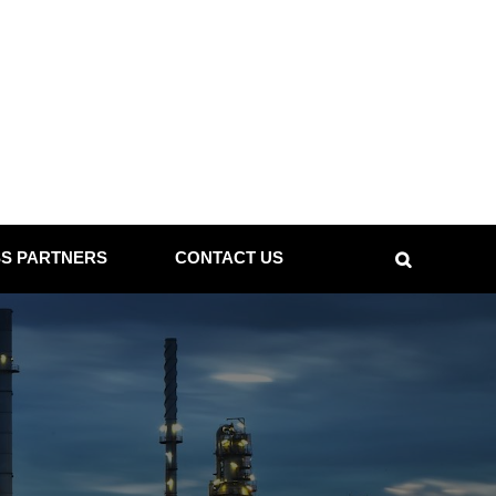
SS PARTNERS
CONTACT US
Search