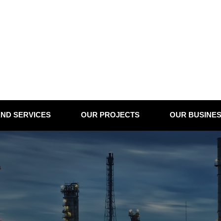
ND SERVICES
OUR PROJECTS
OUR BUSINE