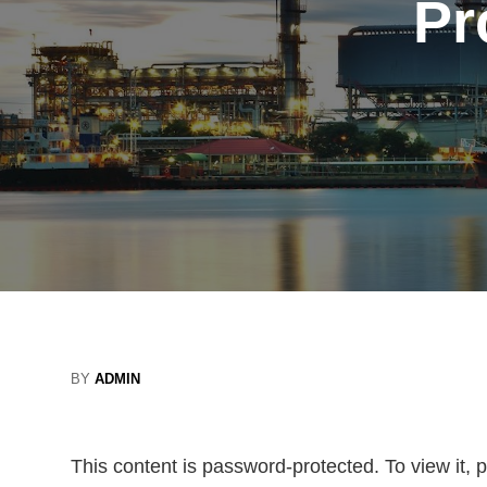
Pr
BY
ADMIN
This content is password-protected. To view it,