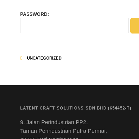
PASSWORD:
UNCATEGORIZED
CATEGORIES
LATENT CRAFT SOLUTIONS SDN BHD (654452-T)
9, Jalan Perindustrian PP2,
Taman Perindustrian Putra Permai,