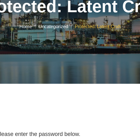
otected: Latent Cr
Home
Uncategorized
Protected: Latent Craft
 please enter the password below.